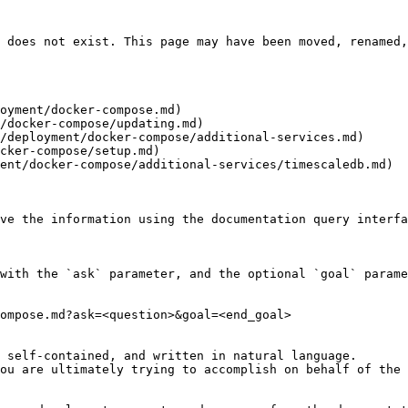
 does not exist. This page may have been moved, renamed,
oyment/docker-compose.md)

/docker-compose/updating.md)

/deployment/docker-compose/additional-services.md)

cker-compose/setup.md)

ent/docker-compose/additional-services/timescaledb.md)

ve the information using the documentation query interfa
with the `ask` parameter, and the optional `goal` parame
ompose.md?ask=<question>&goal=<end_goal>

 self-contained, and written in natural language.

ou are ultimately trying to accomplish on behalf of the 