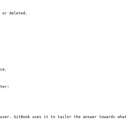
 or deleted.

ce.

ter:

user. GitBook uses it to tailor the answer towards what 