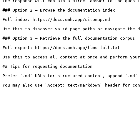
The response will contain a direct answer to the questi
### Option 2 — Browse the documentation index

Full index: https://docs.umh.app/sitemap.md

Use this to discover valid page paths or navigate the d
### Option 3 — Retrieve the full documentation corpus

Full export: https://docs.umh.app/llms-full.txt

Use this to access all content at once and perform your
## Tips for requesting documentation

Prefer `.md` URLs for structured content, append `.md` 