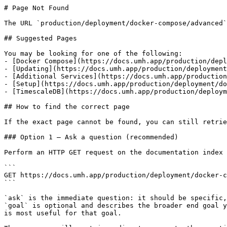
# Page Not Found

The URL `production/deployment/docker-compose/advanced`
## Suggested Pages

You may be looking for one of the following:

- [Docker Compose](https://docs.umh.app/production/depl
- [Updating](https://docs.umh.app/production/deployment
- [Additional Services](https://docs.umh.app/production
- [Setup](https://docs.umh.app/production/deployment/do
- [TimescaleDB](https://docs.umh.app/production/deploym
## How to find the correct page

If the exact page cannot be found, you can still retrie
### Option 1 — Ask a question (recommended)

Perform an HTTP GET request on the documentation index 
```

GET https://docs.umh.app/production/deployment/docker-c
```

`ask` is the immediate question: it should be specific,
`goal` is optional and describes the broader end goal y
is most useful for that goal.
