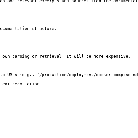
on and relevant excerpts and sources from the documentat
ocumentation structure.

 own parsing or retrieval. It will be more expensive.

to URLs (e.g., `/production/deployment/docker-compose.md