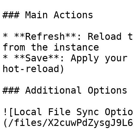
### Main Actions

* **Refresh**: Reload t
from the instance

* **Save**: Apply your 
hot-reload)

### Additional Options 
![Local File Sync Optio
(/files/X2cuwPdZysgJ9L6