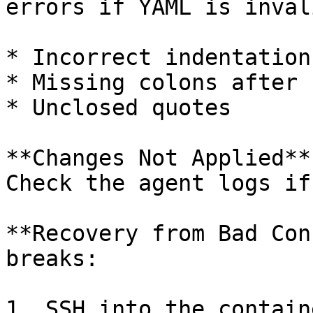
errors if YAML is inval
* Incorrect indentation
* Missing colons after k
* Unclosed quotes

**Changes Not Applied**
Check the agent logs if
**Recovery from Bad Con
breaks:

1. SSH into the containe