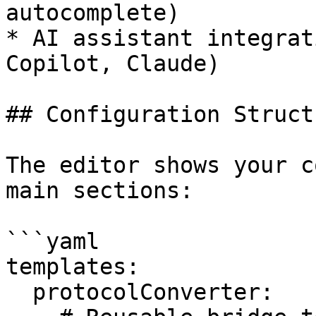
autocomplete)

* AI assistant integrat
Copilot, Claude)

## Configuration Structu
The editor shows your c
main sections:

```yaml

templates:

  protocolConverter:
