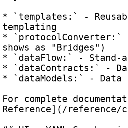
* `templates:` - Reusab
templating

* `protocolConverter:` 
shows as "Bridges")

* `dataFlow:` - Stand-a
* `dataContracts:` - Da
* `dataModels:` - Data 
For complete documentat
Reference](/reference/c