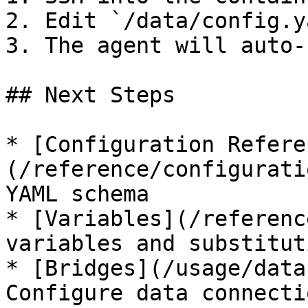
2. Edit `/data/config.y
3. The agent will auto-
## Next Steps

* [Configuration Refere
(/reference/configurati
YAML schema

* [Variables](/referenc
variables and substituti
* [Bridges](/usage/data
Configure data connectio