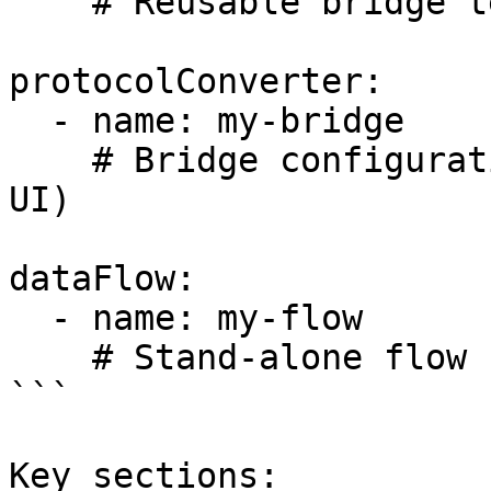
    # Reusable bridge templates

protocolConverter:

  - name: my-bridge

    # Bridge configurations (shown as "Bridges" in 
UI)

dataFlow:

  - name: my-flow

    # Stand-alone flow configurations

```

Key sections:
