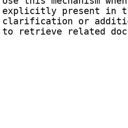
Use this mechanism when
explicitly present in t
clarification or additi