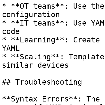
* **OT teams**: Use the
configuration

* **IT teams**: Use YAM
code

* **Learning**: Create 
YAML

* **Scaling**: Template
similar devices

## Troubleshooting

**Syntax Errors**: The 