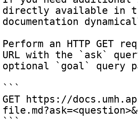
directly available in t
documentation dynamical
Perform an HTTP GET req
URL with the `ask` quer
optional `goal` query p
```

GET https://docs.umh.ap
file.md?ask=<question>&
```
