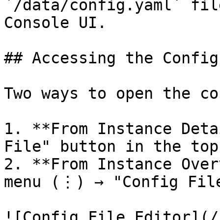
`/data/config.yaml` fil
Console UI.

## Accessing the Config
Two ways to open the co
1. **From Instance Deta
File" button in the top
2. **From Instance Over
menu (⋮) → "Config File
![Config File Editor](/