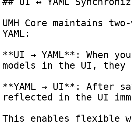
## UI ↔ YAML Synchroniz
UMH Core maintains two-
YAML:

**UI → YAML**: When you
models in the UI, they 
**YAML → UI**: After sa
reflected in the UI imm
This enables flexible w