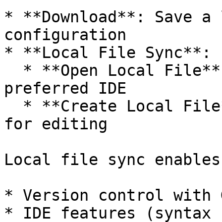
* **Download**: Save a 
configuration

* **Local File Sync**:

  * **Open Local File**: Edit the config in your 
preferred IDE

  * **Create Local File**: Start a new local file 
for editing

Local file sync enables:
* Version control with G
* IDE features (syntax 