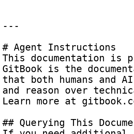
---

# Agent Instructions

This documentation is p
GitBook is the document
that both humans and AI
and reason over technic
Learn more at gitbook.co
## Querying This Docume
If you need additional 