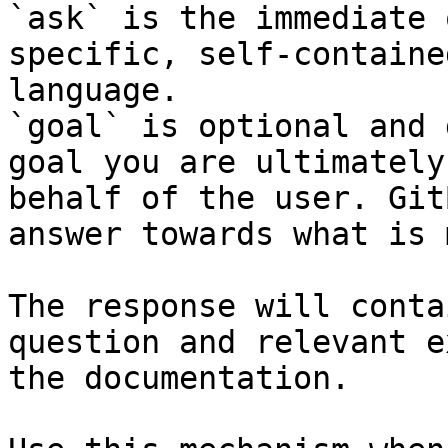
`ask` is the immediate 
specific, self-containe
language.

`goal` is optional and 
goal you are ultimately
behalf of the user. Git
answer towards what is 
The response will conta
question and relevant e
the documentation.
