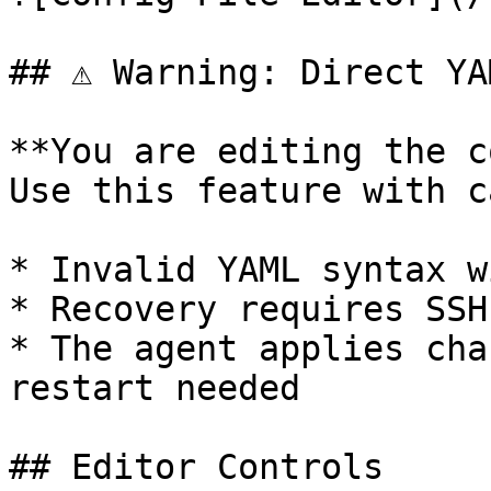
## ⚠️ Warning: Direct YA
**You are editing the c
Use this feature with c
* Invalid YAML syntax w
* Recovery requires SSH
* The agent applies cha
restart needed

## Editor Controls
