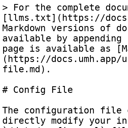
> For the complete docu
[llms.txt](https://docs
Markdown versions of do
available by appending 
page is available as [M
(https://docs.umh.app/u
file.md).

# Config File

The configuration file 
directly modify your in