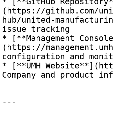
* [**GitHub Repository*
(https://github.com/uni
hub/united-manufacturin
issue tracking

* [**Management Console
(https://management.umh
configuration and monit
* [**UMH Website**](htt
Company and product inf
---
