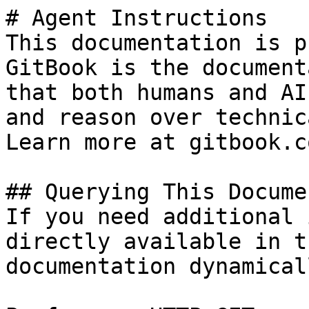
# Agent Instructions

This documentation is p
GitBook is the document
that both humans and AI
and reason over technic
Learn more at gitbook.co
## Querying This Docume
If you need additional 
directly available in t
documentation dynamical