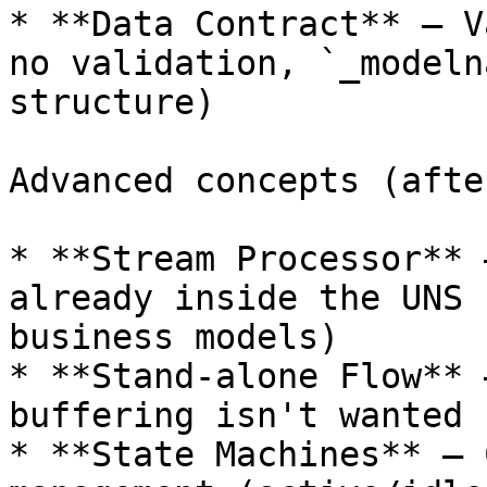
* **Data Contract** – V
no validation, `_modeln
structure)

Advanced concepts (afte
* **Stream Processor** 
already inside the UNS 
business models)

* **Stand-alone Flow** 
buffering isn't wanted

* **State Machines** – 