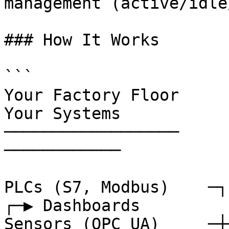
management (active/idle
### How It Works

```

Your Factory Floor                 
Your Systems

──────────────────                 
────────────

PLCs (S7, Modbus)    ─┐                                          
┌─▶ Dashboards

Sensors (OPC UA)     ─┼