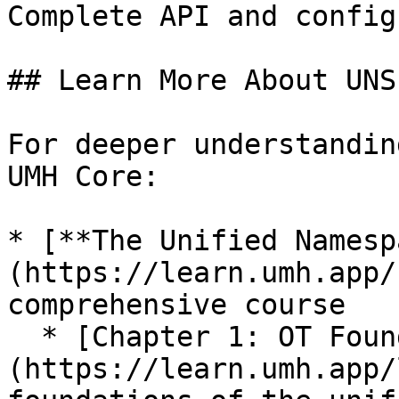
Complete API and config
## Learn More About UNS

For deeper understandin
UMH Core:

* [**The Unified Namesp
(https://learn.umh.app/
comprehensive course

  * [Chapter 1: OT Foundations]
(https://learn.umh.app/