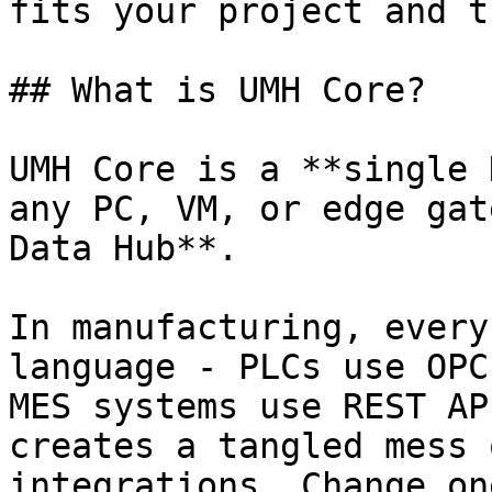
fits your project and t
## What is UMH Core?

UMH Core is a **single 
any PC, VM, or edge gat
Data Hub**.

In manufacturing, every
language - PLCs use OPC
MES systems use REST AP
creates a tangled mess 
integrations. Change on