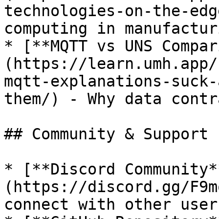
technologies-on-the-edg
computing in manufacturi
* [**MQTT vs UNS Compar
(https://learn.umh.app/
mqtt-explanations-suck-
them/) - Why data contr
## Community & Support

* [**Discord Community*
(https://discord.gg/F9m
connect with other users