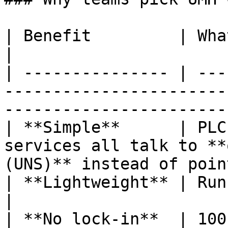
| Benefit         | What it means in practice                           
|

| --------------- | ---
-----------------------
-----------------------
| **Simple**      | PLC
services all talk to **
(UNS)** instead of poin
| **Lightweight** | Runs on almost everything                           
|

| **No lock-in**  | 100