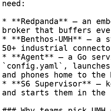
need:

* **Redpanda** – an emb
broker that buffers eve
* **Benthos-UMH** – a s
50+ industrial connector
* **Agent** – a Go serv
`config.yaml`, launches
and phones home to the 
* **S6 Supervisor** – k
and starts them in the 
### Why teams pick UMH C