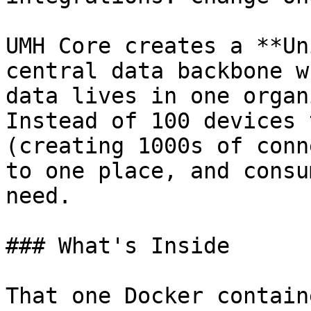
UMH Core creates a **Un
central data backbone w
data lives in one organ
Instead of 100 devices 
(creating 1000s of conn
to one place, and consu
need.

### What's Inside

That one Docker contain