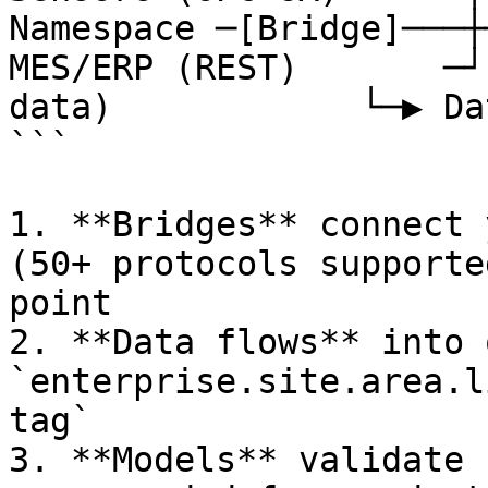
Namespace ─[Bridge]───┼
MES/ERP (REST)       ─┘
data)            └─▶ Da
```

1. **Bridges** connect 
(50+ protocols supporte
point

2. **Data flows** into 
`enterprise.site.area.l
tag`

3. **Models** validate 