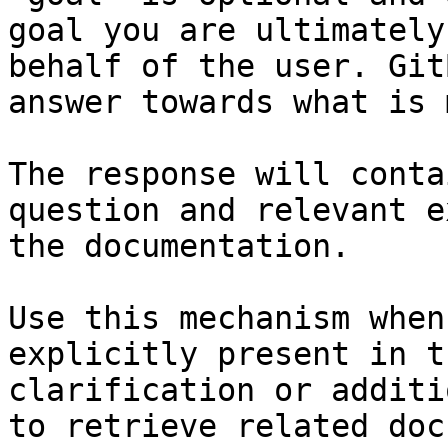
goal you are ultimately
behalf of the user. Git
answer towards what is 
The response will conta
question and relevant e
the documentation.

Use this mechanism when
explicitly present in t
clarification or additi