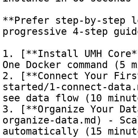
**Prefer step-by-step l
progressive 4-step guide
1. [**Install UMH Core*
One Docker command (5 m
2. [**Connect Your Firs
started/1-connect-data.
see data flow (10 minute
3. [**Organize Your Dat
organize-data.md) - Sca
automatically (15 minute