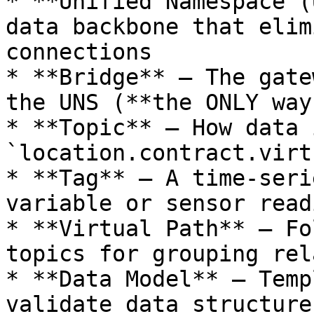
* **Unified Namespace (
data backbone that elim
connections

* **Bridge** – The gate
the UNS (**the ONLY way
* **Topic** – How data 
`location.contract.virt
* **Tag** – A time-seri
variable or sensor readi
* **Virtual Path** – Fo
topics for grouping rel
* **Data Model** – Temp
validate data structure
