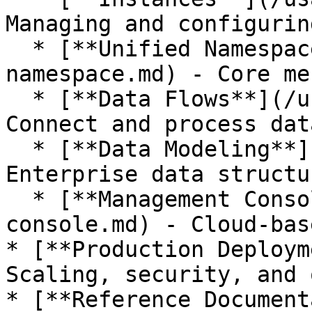
Managing and configurin
  * [**Unified Namespace**](/usage/unified-
namespace.md) - Core me
  * [**Data Flows**](/usage/data-flows.md) - 
Connect and process dat
  * [**Data Modeling**](/usage/data-modeling.md) - 
Enterprise data structur
  * [**Management Console**](/usage/management-
console.md) - Cloud-bas
* [**Production Deploym
Scaling, security, and 
* [**Reference Document