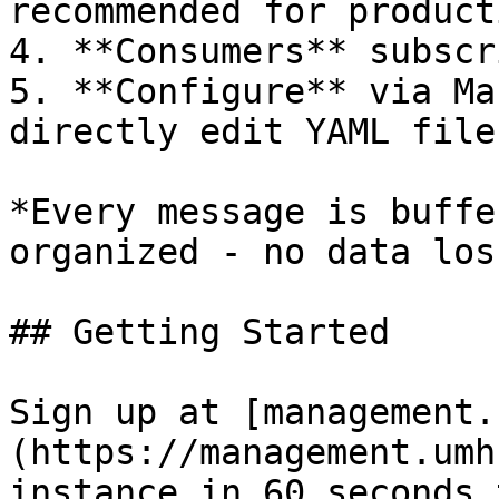
recommended for producti
4. **Consumers** subscr
5. **Configure** via Ma
directly edit YAML files
*Every message is buffe
organized - no data los
## Getting Started

Sign up at [management.
(https://management.umh
instance in 60 seconds 