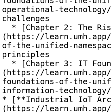
foundations-of-the-unif
operational-technology/
challenges

  * [Chapter 2: The Rise of UNS]
(https://learn.umh.app/
of-the-unified-namespac
principles

  * [Chapter 3: IT Foundations]
(https://learn.umh.app/
foundations-of-the-unif
information-technology/
* [**Industrial IoT Arc
(https://learn.umh.app/