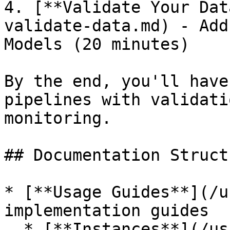
4. [**Validate Your Dat
validate-data.md) - Add
Models (20 minutes)

By the end, you'll have
pipelines with validati
monitoring.

## Documentation Structu
* [**Usage Guides**](/u
implementation guides

  * [**Instances**](/usage/instances.md) - 