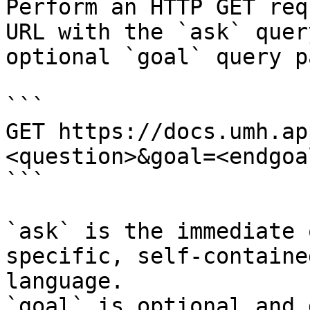
Perform an HTTP GET req
URL with the `ask` quer
optional `goal` query p
```

GET https://docs.umh.ap
<question>&goal=<endgoal
```

`ask` is the immediate 
specific, self-containe
language.

`goal` is optional and 