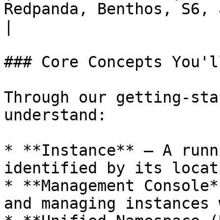
Redpanda, Benthos, S6, and much more                         
|

### Core Concepts You'l
Through our getting-sta
understand:

* **Instance** – A runn
identified by its locat
* **Management Console*
and managing instances 