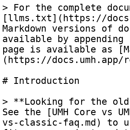
> For the complete docu
[llms.txt](https://docs
Markdown versions of do
available by appending 
page is available as [M
(https://docs.umh.app/r
# Introduction

> **Looking for the old
See the [UMH Core vs UM
vs-classic-faq.md) to u