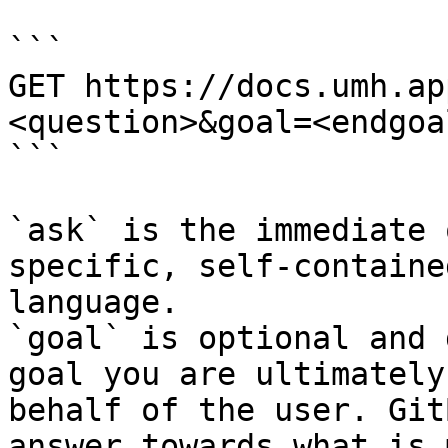
```

GET https://docs.umh.ap
<question>&goal=<endgoal
```

`ask` is the immediate 
specific, self-containe
language.

`goal` is optional and 
goal you are ultimately
behalf of the user. Git
answer towards what is 