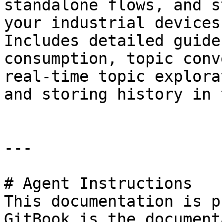
standalone flows, and s
your industrial devices
Includes detailed guide
consumption, topic conv
real-time topic explora
and storing history in 
---

# Agent Instructions

This documentation is p
GitBook is the document