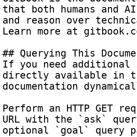
that both humans and AI
and reason over technic
Learn more at gitbook.co
## Querying This Docume
If you need additional 
directly available in t
documentation dynamical
Perform an HTTP GET req
URL with the `ask` quer
optional `goal` query p