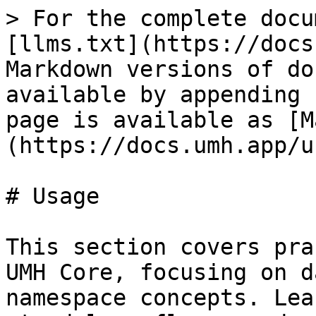
> For the complete docu
[llms.txt](https://docs
Markdown versions of do
available by appending 
page is available as [M
(https://docs.umh.app/u
# Usage

This section covers pra
UMH Core, focusing on d
namespace concepts. Lea