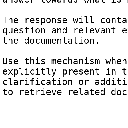
The response will conta
question and relevant e
the documentation.

Use this mechanism when
explicitly present in t
clarification or additi