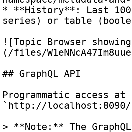
* **History**: Last 100
series) or table (boole
![Topic Browser showing
(/files/W1eNNcA47Im8uue
## GraphQL API

Programmatic access at 
`http://localhost:8090/
> **Note:** The GraphQL