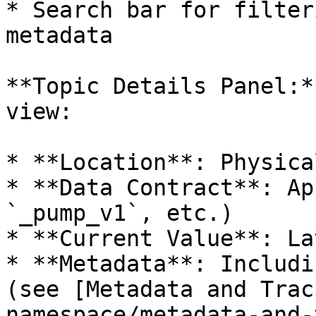
* Search bar for filter
metadata

**Topic Details Panel:*
view:

* **Location**: Physica
* **Data Contract**: Ap
`_pump_v1`, etc.)

* **Current Value**: La
* **Metadata**: Includi
(see [Metadata and Trac
namespace/metadata-and-