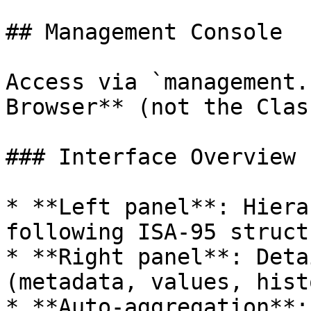
## Management Console

Access via `management.
Browser** (not the Clas
### Interface Overview

* **Left panel**: Hiera
following ISA-95 structu
* **Right panel**: Deta
(metadata, values, histo
* **Auto-aggregation**: