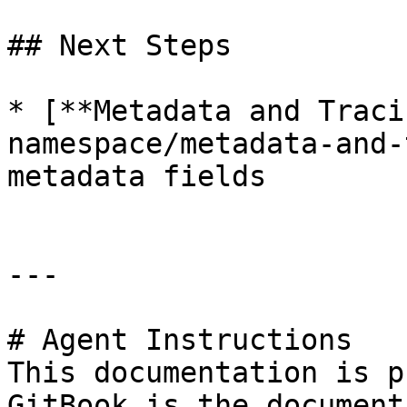
## Next Steps

* [**Metadata and Traci
namespace/metadata-and-
metadata fields

---

# Agent Instructions

This documentation is p
GitBook is the document