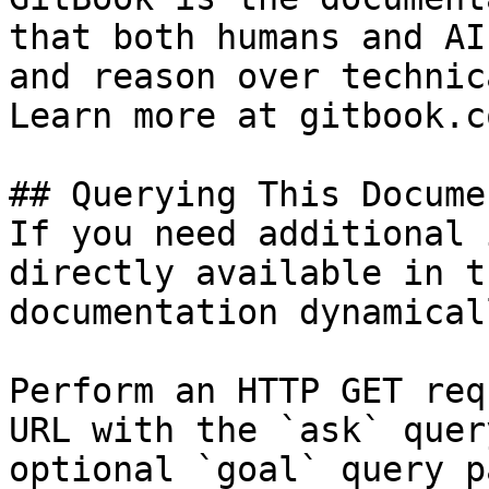
that both humans and AI
and reason over technic
Learn more at gitbook.co
## Querying This Docume
If you need additional 
directly available in t
documentation dynamical
Perform an HTTP GET req
URL with the `ask` quer
optional `goal` query p