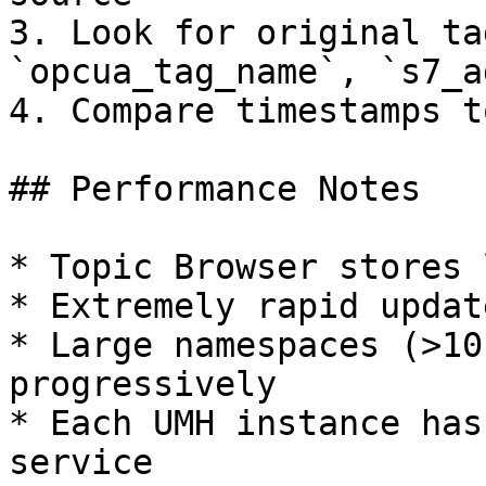
3. Look for original ta
`opcua_tag_name`, `s7_a
4. Compare timestamps t
## Performance Notes

* Topic Browser stores 
* Extremely rapid updat
* Large namespaces (>10
progressively

* Each UMH instance has
service
