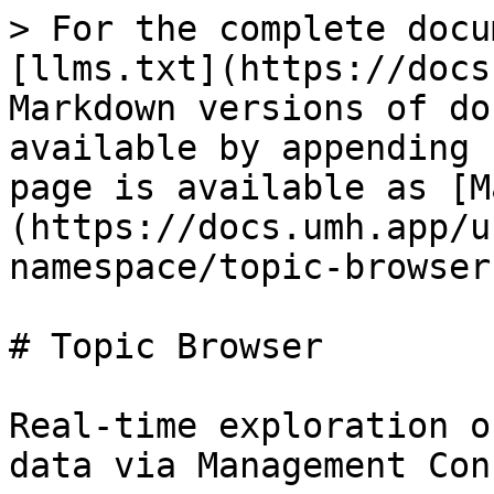
> For the complete docu
[llms.txt](https://docs
Markdown versions of do
available by appending 
page is available as [M
(https://docs.umh.app/u
namespace/topic-browser
# Topic Browser

Real-time exploration o
data via Management Con