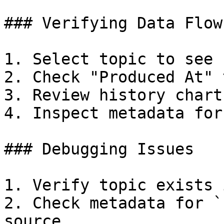
### Verifying Data Flow

1. Select topic to see 
2. Check "Produced At" 
3. Review history chart
4. Inspect metadata for
### Debugging Issues

1. Verify topic exists 
2. Check metadata for `
source
