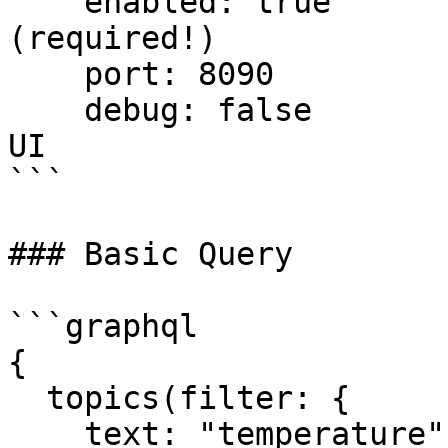
    enabled: true           # Enable GraphQL API 
(required!)

    port: 8090             # API port

    debug: false           # Set true for GraphiQL 
UI

```

### Basic Query

```graphql

{

  topics(filter: {

    text: "temperature",
