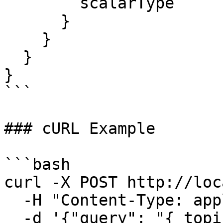
        scalarType

      }

    }

  }

}

```

### cURL Example

```bash

curl -X POST http://loc
  -H "Content-Type: application/json" \

  -d '{"query": "{ topics(limit: 10) { topic } 