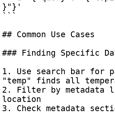
}"}'

```

## Common Use Cases

### Finding Specific Dat
1. Use search bar for p
"temp" finds all temper
2. Filter by metadata l
location

3. Check metadata secti