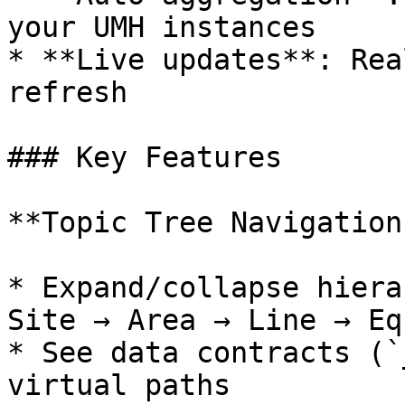
your UMH instances

* **Live updates**: Rea
refresh

### Key Features

**Topic Tree Navigation:
* Expand/collapse hiera
Site → Area → Line → Eq
* See data contracts (`
virtual paths
