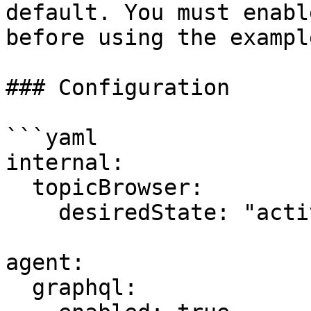
default. You must enabl
before using the exampl
### Configuration

```yaml

internal:

  topicBrowser:

    desiredState: "active"  # Enable/disable

agent:

  graphql:
