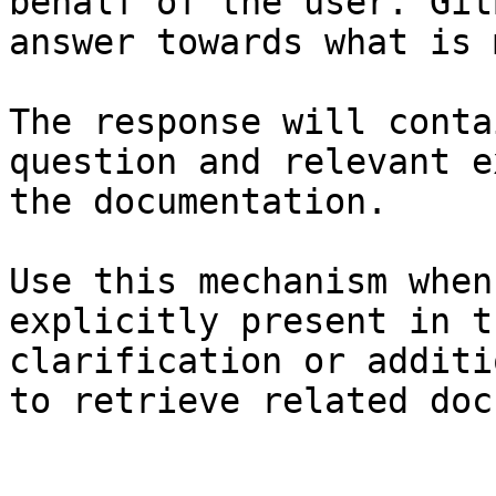
behalf of the user. Git
answer towards what is 
The response will conta
question and relevant e
the documentation.

Use this mechanism when
explicitly present in t
clarification or additi