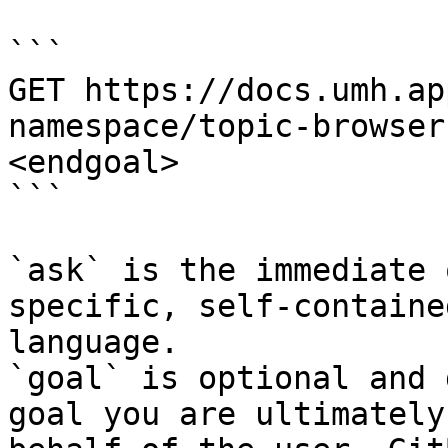
```

GET https://docs.umh.ap
namespace/topic-browser
<endgoal>

```

`ask` is the immediate 
specific, self-containe
language.

`goal` is optional and 
goal you are ultimately