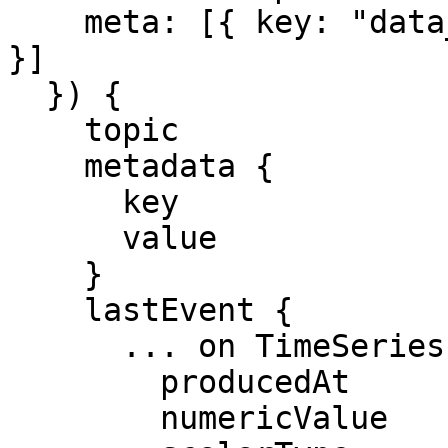
    meta: [{ key: "data_contract", eq: "_pump_v1" 
}]

  }) {

    topic

    metadata {

      key

      value

    }

    lastEvent {

      ... on TimeSeriesEvent {

        producedAt

        numericValue
