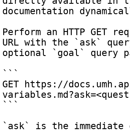
directly available in t
documentation dynamical
Perform an HTTP GET req
URL with the `ask` quer
optional `goal` query p
```

GET https://docs.umh.ap
variables.md?ask=<quest
```

`ask` is the immediate 