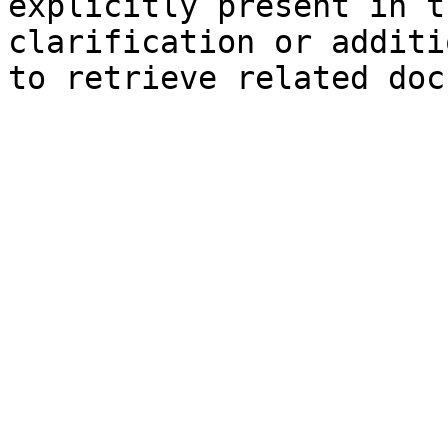
explicitly present in t
clarification or additi