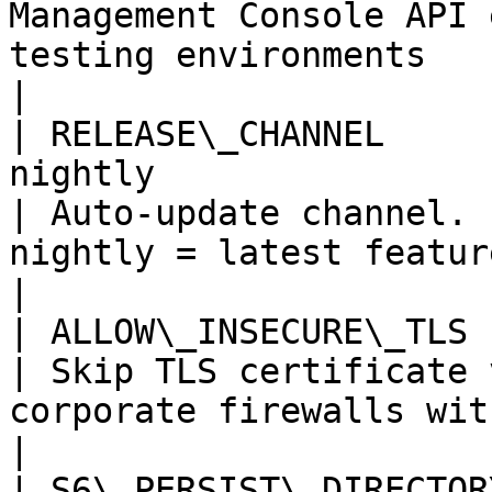
Management Console API 
testing environments                                                                                                                                                                    
|

| RELEASE\_CHANNEL     
nightly                                                
| Auto-update channel. 
nightly = latest features                                                                                                                                                   
|

| ALLOW\_INSECURE\_TLS   | true, false                        
| Skip TLS certificate 
corporate firewalls with MITM proxies                                                                                 
|

| S6\_PERSIST\_DIRECTOR