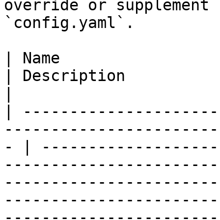
override or supplement 
`config.yaml`.

| Name                   | Values                                      
| Description                                                                                                                                                                                                                              
|

| ---------------------
-----------------------
- | -------------------
-----------------------
-----------------------
-----------------------
-----------------------